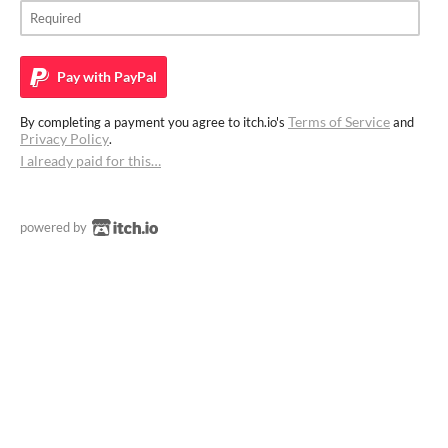
Pay with
PayPal
Terms of Service
By completing a payment you agree to itch.io's
and
Privacy Policy
.
I already paid for this…
powered by