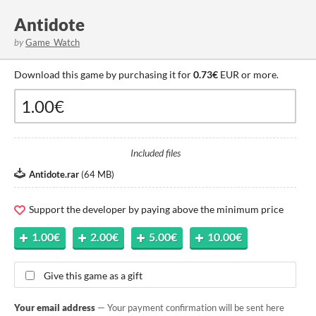
Antidote
by
Game_Watch
Download this game by purchasing it for
0.73€
EUR or more.
Included files
Antidote.rar
(
64 MB
)
Support the developer by paying above the minimum price
1.00€
2.00€
5.00€
10.00€
Give this game as a gift
Your email address
— Your payment confirmation will be sent here